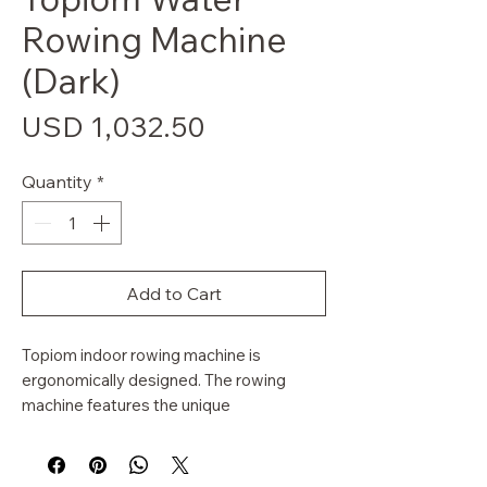
Rowing Machine
(Dark)
Price
USD 1,032.50
Quantity
*
Add to Cart
Topiom indoor rowing machine is
ergonomically designed. The rowing
machine features the unique
WaterFlywheel, peerless in its simulation
of on the water rowing. Enjoy a full-body
workout that doesn't require you to run