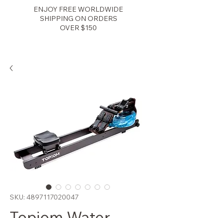
ENJOY FREE WORLDWIDE
SHIPPING ON ORDERS
OVER $150
Zenith Fitness
SKU: 4897117020047
Topiom Water