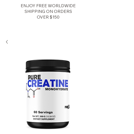
ENJOY FREE WORLDWIDE
SHIPPING ON ORDERS
OVER $150
Zenith Fitness