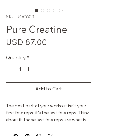
SKU: ROC609
Pure Creatine
Price
USD 87.00
Quantity
*
Add to Cart
The best part of your workout isn’t your
first few reps, it’s the last few reps. Think
about it, those last few reps are what is
finishing off the muscle. Even further than
that, the last few sets are the most