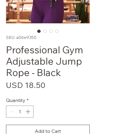
SKU: a06e9350
Professional Gym
Adjustable Jump
Rope - Black
Price
USD 18.50
Quantity
*
Add to Cart