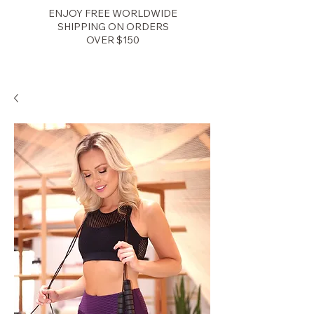
ENJOY FREE WORLDWIDE
SHIPPING ON ORDERS
OVER $150
Zenith Fitness